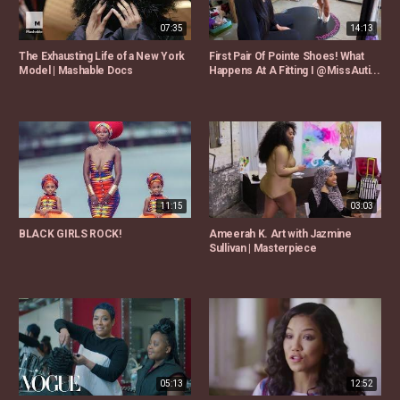
07:35
14:13
The Exhausting Life of a New York
First Pair Of Pointe Shoes! What
Model | Mashable Docs
Happens At A Fitting I @MissAuti...
11:15
03:03
BLACK GIRLS ROCK!
Ameerah K. Art with Jazmine
Sullivan | Masterpiece
05:13
12:52