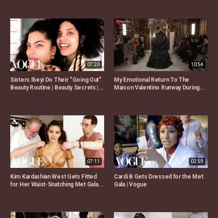
07:20
10:54
Sisters Ibeyi Do Their “Going Out”
My Emotional Return To The
Beauty Routine | Beauty Secrets |...
Maison Valentino Runway During...
07:11
02:59
Kim Kardashian West Gets Fitted
Cardi B Gets Dressed for the Met
for Her Waist-Snatching Met Gala...
Gala | Vogue