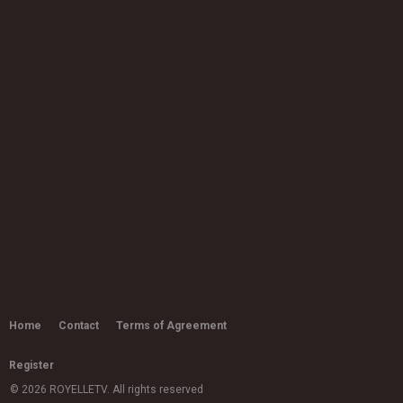
Home
Contact
Terms of Agreement
Register
© 2026 ROYELLETV. All rights reserved