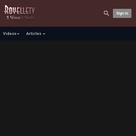
Sign In
Videos
Articles