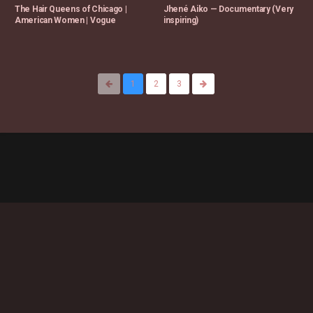
The Hair Queens of Chicago |
Jhené Aiko — Documentary (Very
American Women | Vogue
inspiring)
1
2
3