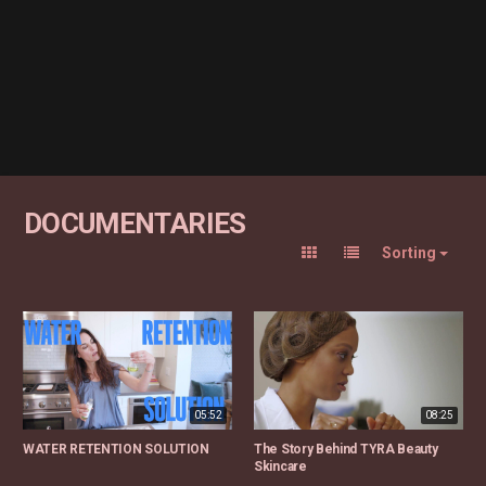
DOCUMENTARIES
Sorting
05:52
08:25
WATER RETENTION SOLUTION
The Story Behind TYRA Beauty
Skincare