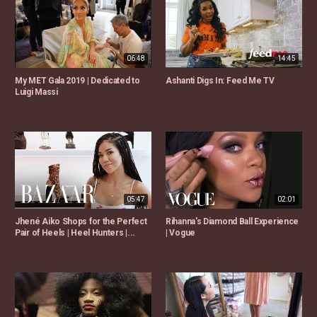
06:48
14:45
My MET Gala 2019 | Dedicated to
Ashanti Digs In: Feed Me TV
Luigi Massi
05:47
02:01
Jhené Aiko Shops for the Perfect
Rihanna's Diamond Ball Experience
Pair of Heels | Heel Hunters |...
| Vogue