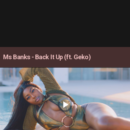
Ms Banks - Back It Up (ft. Geko)
Video
Player
is
loading.
Play