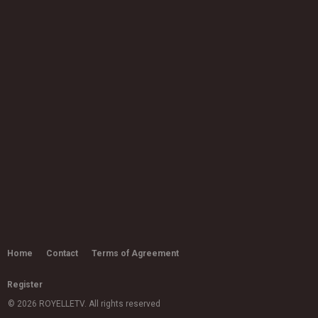
Little Mix - Bounce Back (Official
Video)
03:12
by
admin
10.6k views
Ed Sheeran ft Stormzy - Take me
back to London (Fleur East...
by
admin
2,515 views
03:07
Ms Banks - Again
03:38
by
admin
16.1k views
Joy Crookes - Don't Let Me Down
(Demo)
by
admin
Home
Contact
Terms of Agreement
03:15
11.2k views
Register
H.E.R. - "I'm Not OK" (Official Video)
by
admin
© 2026 ROYELLETV. All rights reserved
8,032 views