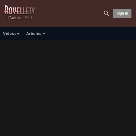
Sign In
Videos
Articles