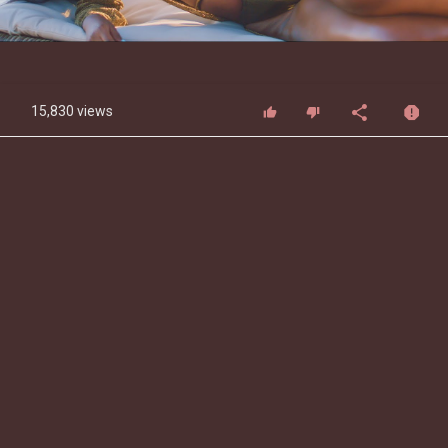
Video
15,830 views