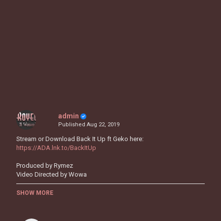
admin
Published
Aug 22, 2019
Stream or Download Back It Up ft Geko here:
https://ADA.lnk.to/BackItUp
Produced by Rymez
Video Directed by Wowa
Follow Ms Banks:
SHOW MORE
https://www.instagram.com/msbanks
https://twitter.com/MsBanks/
https://www.facebook.com/msbanks94/