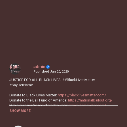
admin
Published
Jun 20, 2020
JUSTICE FOR ALL BLACK LIVES! ##BlackLivesMatter
#SayHerName
Donate to Black Lives Matter:
https://blacklivesmatter.com/
Donate to the Bail Fund of America:
https://nationalbailout.org/
Make sure you’re registered to vote:
https://iamavoter.com/
SHOW MORE
"I'm Not OK" is out now!
https://smarturl.it/IUsedToKnowHER
Follow H.E.R.