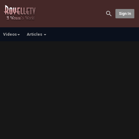
Sign In
Videos
Articles