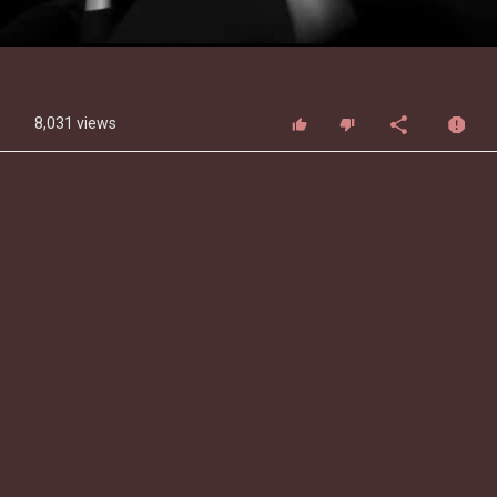
Video
8,031 views