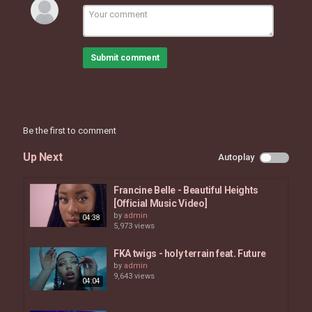
https://www.facebook.com/officialHERmusic
https://twitter.com/HERMusicx
https://www.instagram.com/hermusicofficial
Submit comment
Category
MUSIC VIDEOS
Be the first to comment
Up Next
Autoplay
Francine Belle - Beautiful Heights
[Official Music Video]
by
admin
04:38
5,973 views
FKA twigs - holy terrain feat. Future
by
admin
9,643 views
04:04