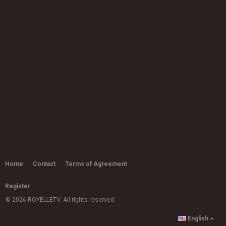
Rapsody - Oprah ft. Leikeli47
by
admin
8,812 views
05:02
Etta Bond - Love Me Up [Music
Video]
03:58
by
admin
6,821 views
Alex Mali - Start It Up (Official Video)
by
admin
03:16
5,281 views
Joy Crookes - Don't Let Me Down
(Demo)
by
admin
Home
Contact
Terms of Agreement
03:15
11.2k views
Register
Ms Banks - Back It Up (ft. Geko)
by
admin
© 2026 ROYELLETV. All rights reserved
15.8k views
03:32
English