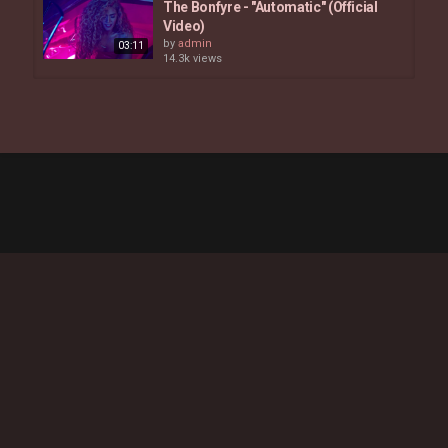
The Bonfyre - "Automatic" (Official
Video)
by
admin
03:11
14.3k views
Nandi Mngoma - Goodtimes Official
Music Video
by
admin
03:53
3,662 views
Ambré - fubu (Official Video)
by
admin
6,697 views
03:30
Mahalia - What You Did (feat. Ella
Mai)
by
admin
04:23
7,321 views
Angelica Vila - More In The Morning
by
admin
8,578 views
04:35