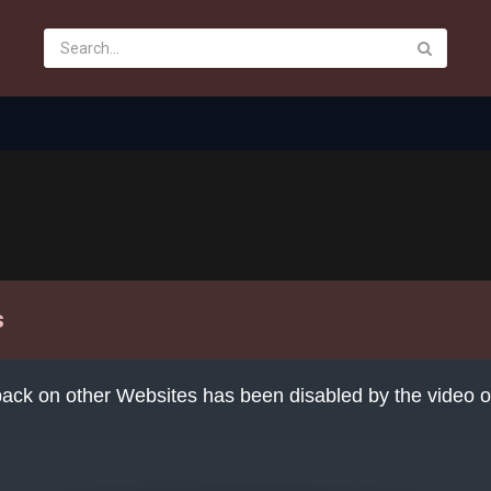
s
ack on other Websites has been disabled by the video 