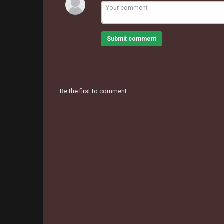
Submit comment
Be the first to comment