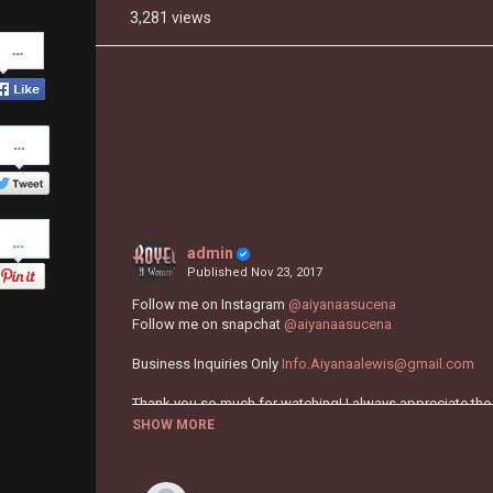
3,281 views
Share
on
Facebook
Share
on
Twitter
Pinterest
admin
Published
Nov 23, 2017
Follow me on Instagram
@aiyanaasucena
Follow me on snapchat
@aiyanaasucena
Business Inquiries Only
Info.Aiyanaalewis@gmail.com
Thank you so much for watching! I always appreciate the
SHOW MORE
Category
TUTORIALS