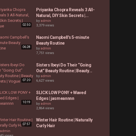
Priyanka Chopra Reveals 3 All-
Natural, DIY Skin Secrets |...
by
admin
02:50
3,379 views
Naomi Campbell's 5-minute
Beauty Routine
06:28
by
admin
7,751 views
Sisters Ibeyi Do Their “Going
Out” Beauty Routine | Beauty...
by
admin
07:20
6,627 views
SLICK LOW PONY + Waved
Edges | jasmeannnn
10:19
by
admin
2,864 views
Winter Hair Routine | Naturally
07:57
Curly Hair
admin
745 views