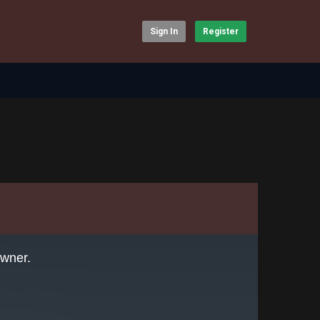
Sign In
Register
owner.