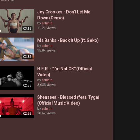
Joy Crookes - Don't Let Me
Down (Demo)
by
admin
11.2k views
03:15
Ms Banks - Back It Up (ft. Geko)
by
admin
15.8k views
03:32
H.E.R. - "I'm Not OK" (Official
Video)
by
admin
8,033 views
02:55
Shenseea - Blessed (feat. Tyga)
(Official Music Video)
by
admin
10.6k views
02:55