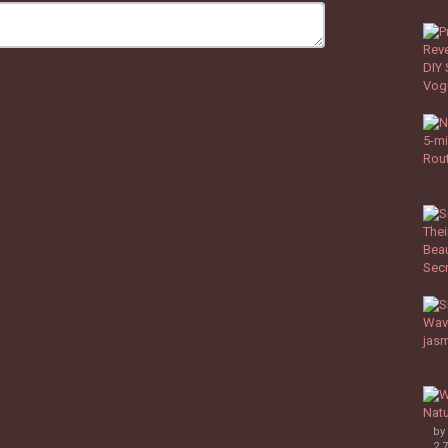
by
2,