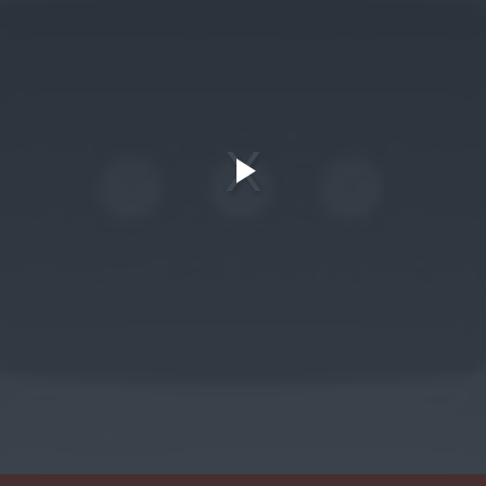
Play
Video