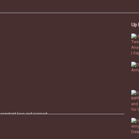
Up 
 constant love and support.