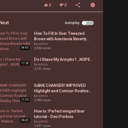
0
0
Next
Autoplay
How To Fill In Over Tweezed
Brows with Anastasia Beverly...
by
admin
04:43
2,456 views
Do I Shave My Armpits?...NOPE.
11:18
by
admin
3,731 views
GAME CHANGER! IMPROVED
Highlight and Contour Routine...
by
admin
11:26
2,984 views
How to: Perfect winged liner
tutorial - Desi Perkins
06:22
by
admin
3,337 views