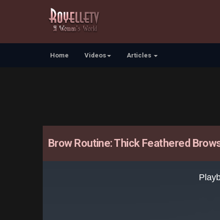
Home
Videos
Articles
Brow Routine: Thick Feathered Brow
This
is
Playb
a
modal
window.