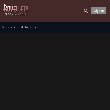
Sign In
Videos
Articles