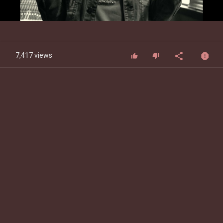
Video
7,417 views