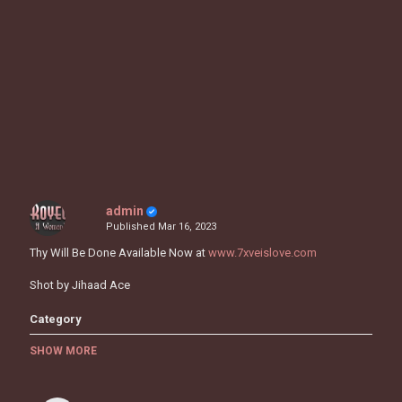
admin
Published
Mar 16, 2023
Thy Will Be Done Available Now at
www.7xveislove.com
Shot by Jihaad Ace
Category
MUSIC VIDEOS
SHOW MORE