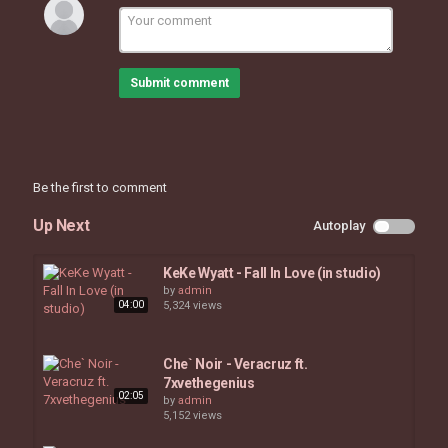
Submit comment
Be the first to comment
Up Next
Autoplay
KeKe Wyatt - Fall In Love (in studio)
by
admin
04:00
5,324 views
Che` Noir - Veracruz ft.
7xvethegenius
02:05
by
admin
5,152 views