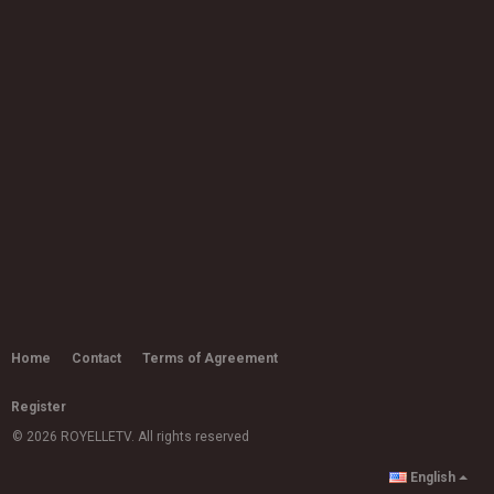
Rachelle Ferrell 'I Can Explain' | Live
Studio Session
10:50
by
admin
5,435 views
Raye - Please Don't Touch
(Visualiser)
03:40
by
admin
5,755 views
Ms Banks - Come Thru
03:27
by
admin
9,683 views
Joy Crookes - Don't Let Me Down
(Demo)
by
admin
Home
Contact
Terms of Agreement
03:15
11.2k views
Register
Ms Banks - Back It Up (ft. Geko)
by
admin
© 2026 ROYELLETV. All rights reserved
15.8k views
03:32
English