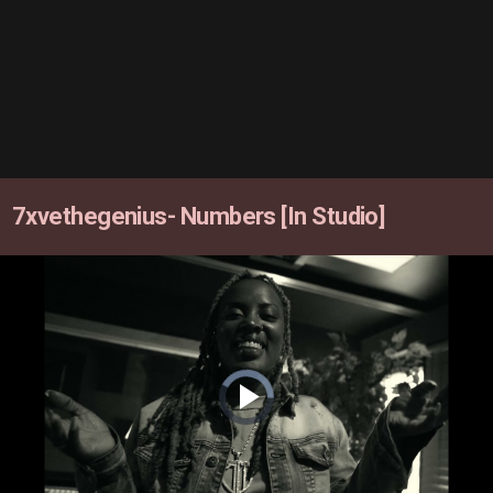
7xvethegenius- Numbers [In Studio]
Video
Player
is
loading.
Play