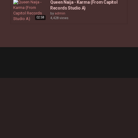
Queen Naija - Karma (From Capitol
Records Studio A)
by
admin
02:58
4,428 views
Honey C - Veteran (Official Studio
Video)
03:07
by
admin
4,830 views
Tawiah - "Candy Rain" (Live In
Studio)
03:50
by
admin
3,297 views
Beyoncé - Formation
04:48
by
admin
5,555 views
Olivia Dean - Danger (KEF In Studio
Session)
02:50
by
admin
5,571 views