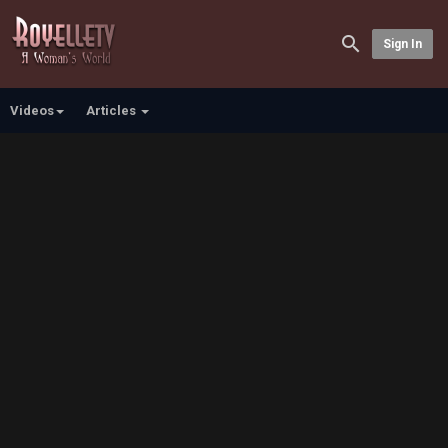
Sign In
Videos
Articles