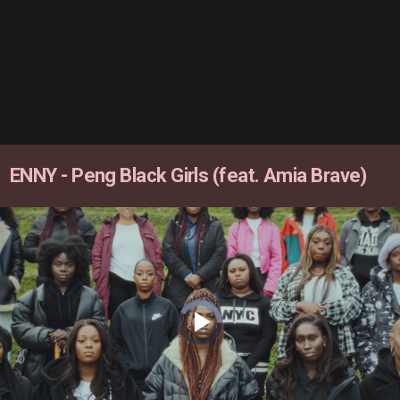
ENNY - Peng Black Girls (feat. Amia Brave)
Video
Player
is
loading.
Play