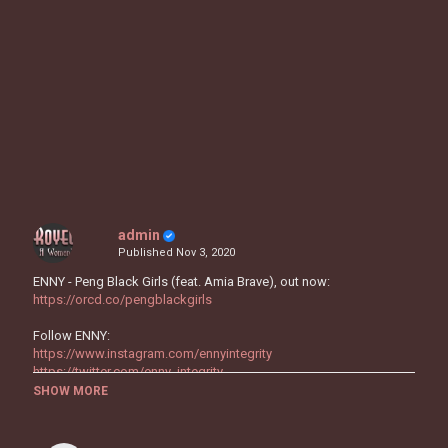
admin
Published
Nov 3, 2020
ENNY - Peng Black Girls (feat. Amia Brave), out now:
https://orcd.co/pengblackgirls
Follow ENNY:
https://www.instagram.com/ennyintegrity
https://twitter.com/enny_integrity
https://www.facebook.com/ennyintegrity
SHOW MORE
https://sptfy.com/5efg
https://music.apple.com/gb/artist/enny/1505391376
http://ennyintegrity.com