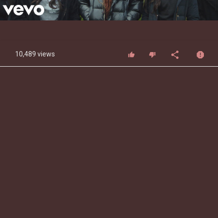
Video
10,489 views