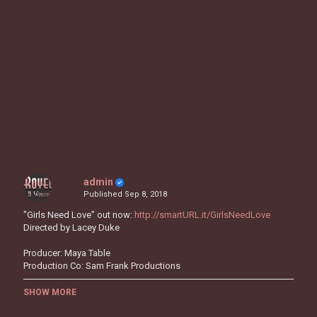
admin
Published
Sep 8, 2018
"Girls Need Love” out now:
http://smartURL.it/GirlsNeedLove
Directed by Lacey Duke
Producer: Maya Table
Production Co: Sam Frank Productions
Honestly
SHOW MORE
Honestly, I’m tryna stay focused