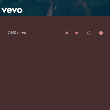
Video
7,600 views