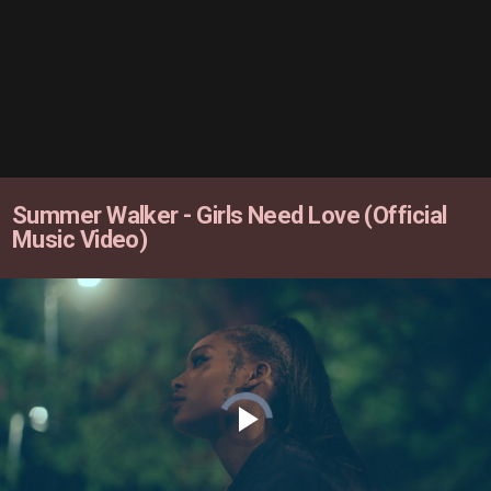
Summer Walker - Girls Need Love (Official
Music Video)
Video
Player
is
loading.
Play