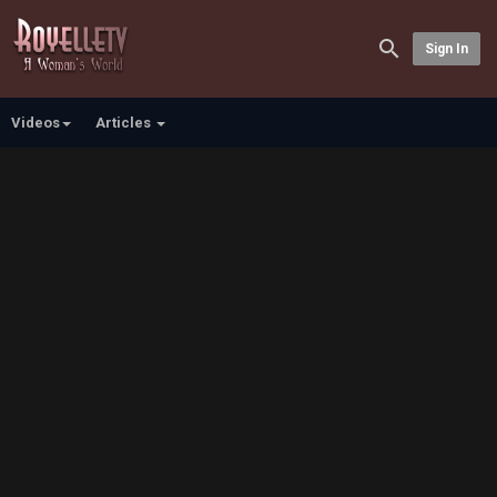
Sign In
Videos
Articles